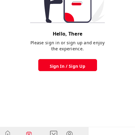
Hello, There
Please sign in or sign up and enjoy
the experience.
Sign In / Sign Up