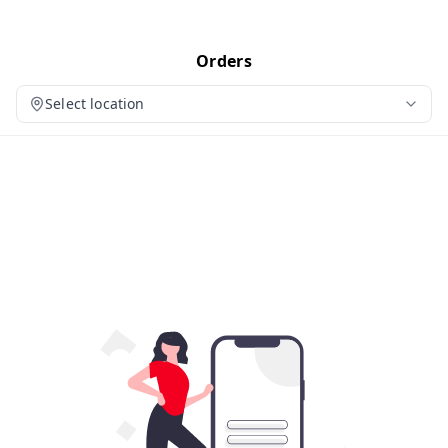
Orders
Select location